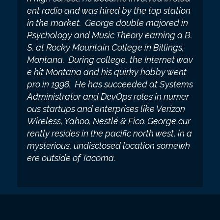
ent radio and was hired by the top station
in the market. George double majored in
Psychology and Music Theory earning a B.
S. at Rocky Mountain College in Billings,
Montana. During college, the Internet wav
e hit Montana and his quirky hobby went
pro in 1998. He has succeeded at Systems
Administrator and DevOps roles in numer
ous startups and enterprises like Verizon
Wireless, Yahoo, Nestlé & Fico. George cur
rently resides in the pacific north west, in a
mysterious, undisclosed location somewh
ere outside of Tacoma.