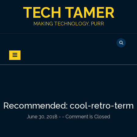
S
TECH TAMER
k
i
p
MAKING TECHNOLOGY, PURR
t
o
c
o
n
t
e
n
t
Recommended: cool-retro-term
June 30, 2018
-
- Comment is Closed