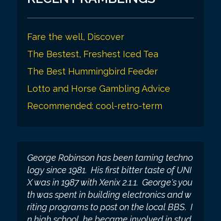
i
o
Fare the well, Discover
n
The Bestest, Freshest Iced Tea
The Best Hummingbird Feeder
Lotto and Horse Gambling Advice
Recommended: cool-retro-term
George Robinson has been taming techno
logy since 1981. His first bitter taste of UNI
X was in 1987 with Xenix 2.1.1. George's you
th was spent in building electronics and w
riting programs to post on the local BBS. I
n high school, he became involved in stud