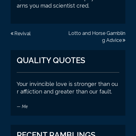
arns you mad scientist cred.
P
Lotto and Horse Gamblin
Revival
g Advice
o
s
QUALITY QUOTES
t
n
a
Your invincible love is stronger than ou
r affliction and greater than our fault.
v
i
—
Me
g
a
t
RECENT RAMBLINGS