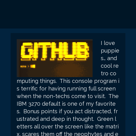
I love
puppie
s… and
cool re
tro co
mputing things. This console program i
s terrific for having running full screen
when the non-techs come to visit.
The
IBM 3270 default is one of my favorite
s. Bonus points if you act distracted, fr
ustrated and deep in thought. Green l
etters all over the screen like the matri
x, scares them off the neophytes and e